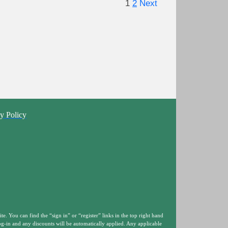
1
2
Next
y Policy
ite. You can find the “sign in” or “register” links in the top right hand
og-in and any discounts will be automatically applied. Any applicable