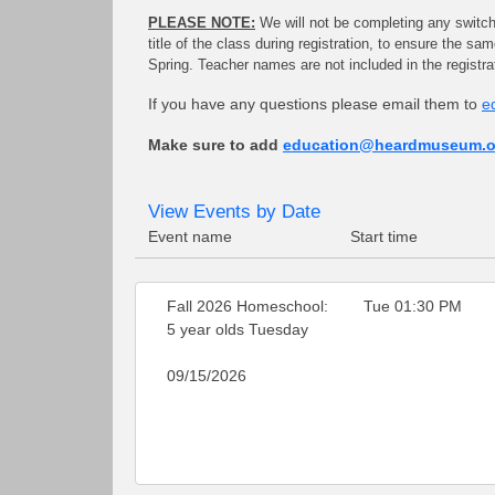
PLEASE NOTE:
We will not be completing any switches
title of the class during registration, to ensure the s
Spring. Teacher names are not included in the registr
If you have any questions please email them to
e
Make sure to add
education@heardmuseum.o
View Events by Date
Event name
Start time
Fall 2026 Homeschool:
Tue 01:30 PM
5 year olds Tuesday
09/15/2026