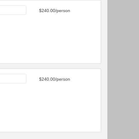
$240.00/person
$240.00/person