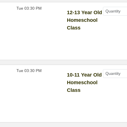
Tue 03:30 PM
12-13 Year Old
Homeschool
Class
Tue 03:30 PM
10-11 Year Old
Homeschool
Class