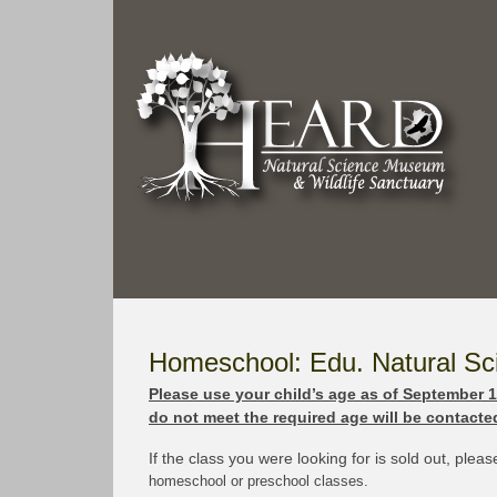
Homeschool: Edu. Natural S
Please use your child’s age as of September 1s
do not meet the required age will be contacted
If the class you were looking for is sold out, plea
homeschool or preschool classes.