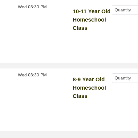
Wed 03:30 PM
10-11 Year Old
Homeschool
Class
Wed 03:30 PM
8-9 Year Old
Homeschool
Class