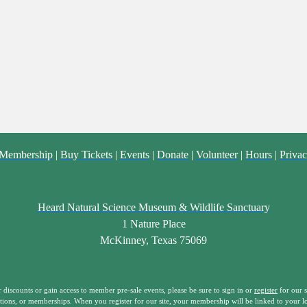
Membership
|
Buy Tickets
|
Events
|
Donate
|
Volunteer
|
Hours
|
Privac
Heard Natural Science Museum & Wildlife Sanctuary
1 Nature Place
McKinney, Texas 75069
iscounts or gain access to member pre-sale events, please be sure to sign in or
register
for our s
tions, or memberships. When you register for our site, your membership will be linked to your l