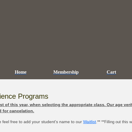
Home
Membership
Cart
cience Programs
t of this year, when selecting the appropriate class. Our age veri
 for cancelation.
se feel free to add your student's name to our
Waitlist
.**
**Filling out this