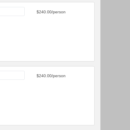
$240.00/person
$240.00/person