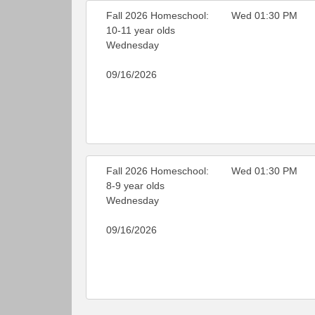
Fall 2026 Homeschool:
Wed 01:30 PM
10-11 year olds
Wednesday
09/16/2026
Fall 2026 Homeschool:
Wed 01:30 PM
8-9 year olds
Wednesday
09/16/2026