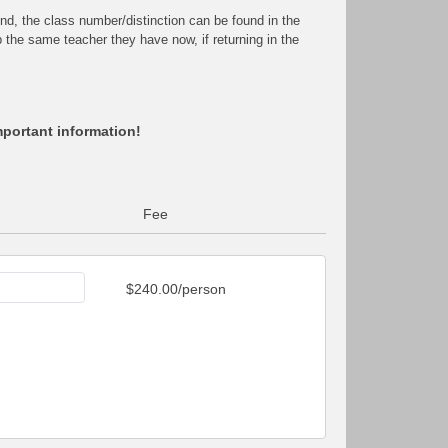
end, the class number/distinction can be found in the
ep the same teacher they have now, if returning in the
mportant information!
Fee
$240.00/person