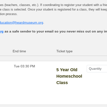
 (teachers, classes, etc.). If coordinating to register your student with a fri
ame class is selected. Once your student is registered for a class, they will ke
ation process.
ducation@heardmuseum.org
.
rg
as a safe sender to your email so you never miss out on any i
End time
Ticket type
Tue 03:30 PM
5 Year Old
Homeschool
Class