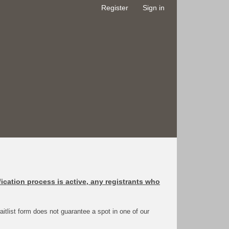
Register
Sign in
fication process is active, any registrants who
 waitlist form does not guarantee a spot in one of our