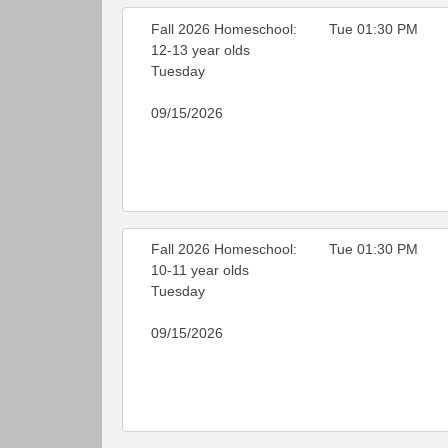
Fall 2026 Homeschool:
Tue 01:30 PM
12-13 year olds
Tuesday
09/15/2026
Fall 2026 Homeschool:
Tue 01:30 PM
10-11 year olds
Tuesday
09/15/2026