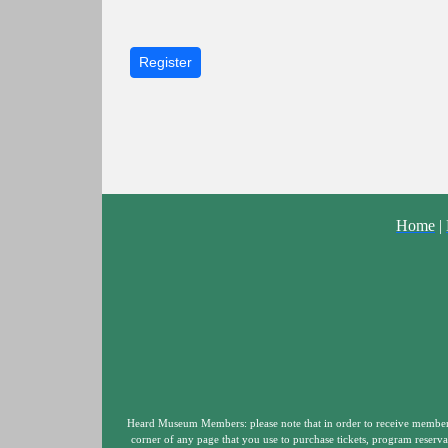
Home
|
Heard Museum Members: please note that in order to receive member d
corner of any page that you use to purchase tickets, program reserva