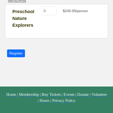
09/16/2026
$240.00/person
Preschool
Nature
Explorers
Home
|
Membership
|
Buy Tickets
|
Events
|
Donate
|
Volunteer
|
Hours
|
Privacy Policy