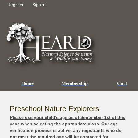
Register
Sign in
Home
Membership
Cart
Preschool Nature Explorers
Please use your child’s age as of September 1st of this
year, when selecting the appropriate class. Our age
verification process is active, any registrants who do
not meet the required age will be contacted for