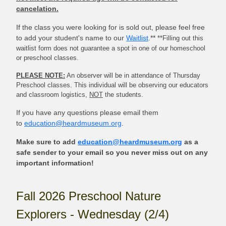
cancelation.
If the class you were looking for is sold out, please feel free
to add your student's name to our
Waitlist
.**
**Filling out this
waitlist form does not guarantee a spot in one of our homeschool
or preschool classes.
PLEASE NOTE:
An observer will be in attendance of Thursday
Preschool classes. This individual will be observing our educators
and classroom logistics,
NOT
the students.
If you have any questions please email them
to
education@heardmuseum.org
.
Make sure to add
education@heardmuseum.org
as a
safe sender to your email so you never miss out on any
important information!
Fall 2026 Preschool Nature
Explorers - Wednesday (2/4)