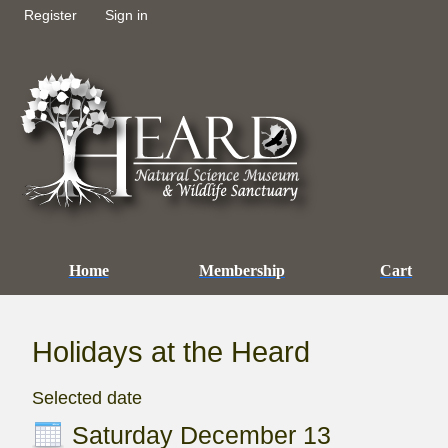
Register
Sign in
Home
Membership
Cart
Holidays at the Heard
Selected date
Saturday December 13