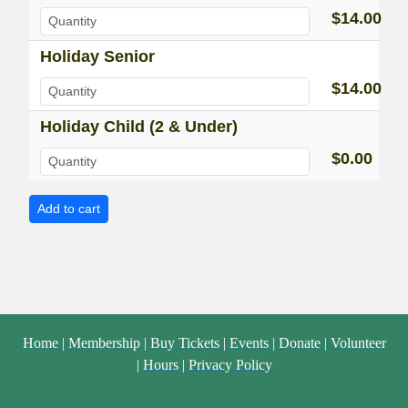
$14.00
Holiday Senior
$14.00
Holiday Child (2 & Under)
$0.00
Home
|
Membership
|
Buy Tickets
|
Events
|
Donate
|
Volunteer
|
Hours
|
Privacy Policy