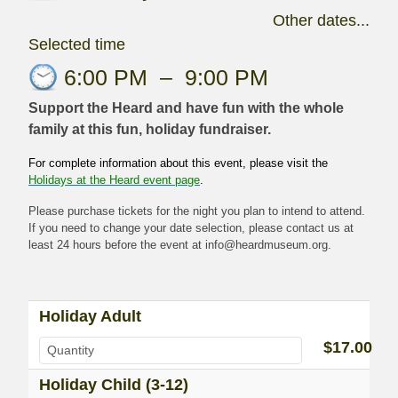
Other dates...
Selected time
6:00 PM
–
9:00 PM
Support the Heard and have fun with the whole
family at this fun, holiday fundraiser.
For complete information about this event, please visit the
Holidays at the Heard event page
.
Please purchase tickets for the night you plan to intend to attend.
If you need to change your date selection, please contact us at
least 24 hours before the event at info@heardmuseum.org.
Holiday Adult
$17.00
Holiday Child (3-12)