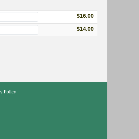
$16.00
$14.00
y Policy