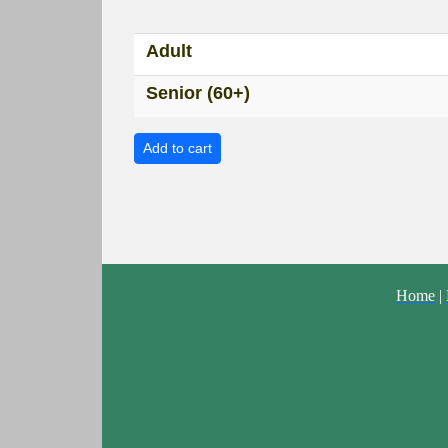
Adult
Senior (60+)
Home
|