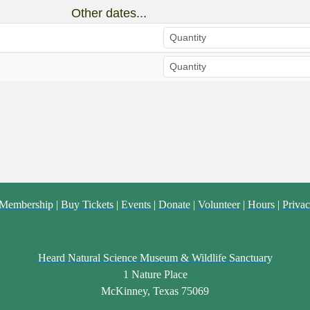
Other dates...
Membership
|
Buy Tickets
|
Events
|
Donate
|
Volunteer
|
Hours
|
Privac
Heard Natural Science Museum & Wildlife Sanctuary
1 Nature Place
McKinney, Texas 75069