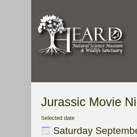
Jurassic Movie Ni
Selected date
Saturday Septemb