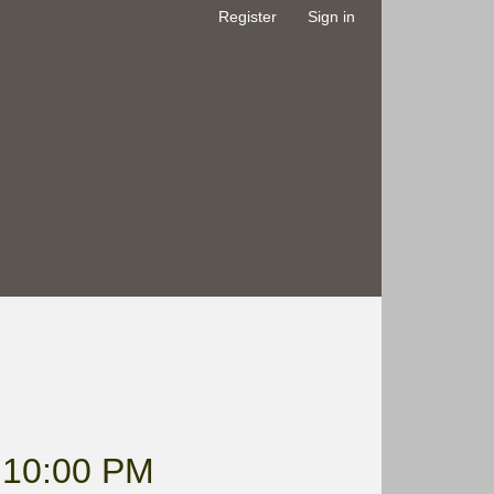
Register
Sign in
10:00 PM