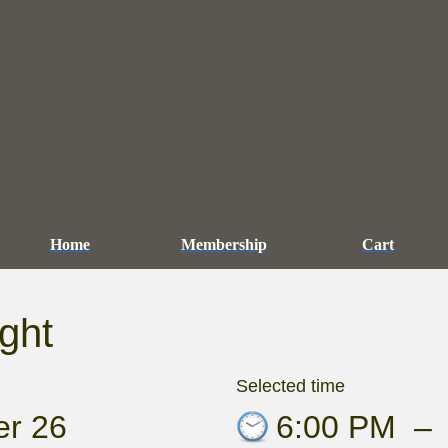
Home
Membership
Cart
ght
Selected time
er 26
6:00 PM
–